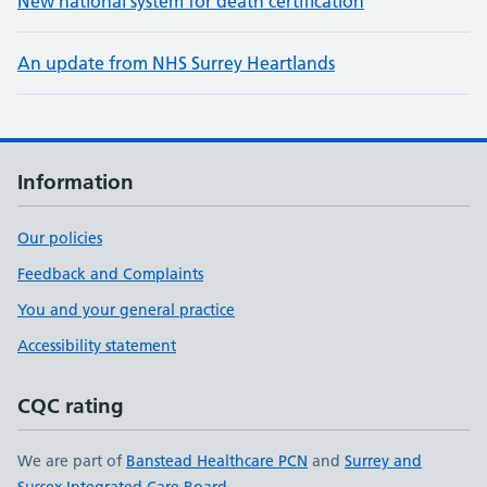
New national system for death certification
An update from NHS Surrey Heartlands
Information
Our policies
Feedback and Complaints
You and your general practice
Accessibility statement
CQC rating
We are part of
Banstead Healthcare PCN
and
Surrey and