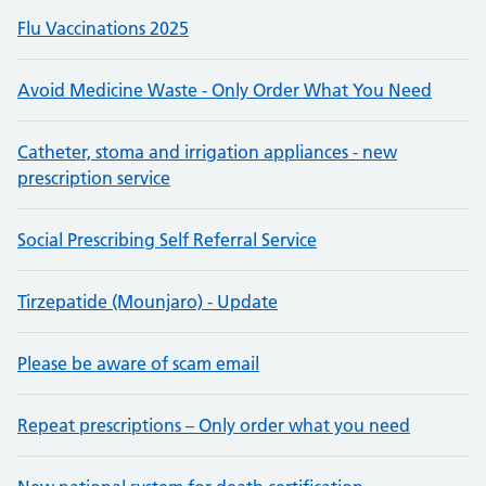
Flu Vaccinations 2025
Avoid Medicine Waste - Only Order What You Need
Catheter, stoma and irrigation appliances - new
prescription service
Social Prescribing Self Referral Service
Tirzepatide (Mounjaro) - Update
Please be aware of scam email
Repeat prescriptions – Only order what you need