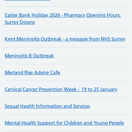
Easter Bank Holiday 2026 - Pharmacy Opening Hours:
Surrey Downs
Kent Meningitis Outbreak - a message from NHS Surrey
Meningitis B Outbreak
Merland Rise Advice Cafe
Cervical Cancer Prevention Week – 19 to 25 January
Sexual Health Information and Services
Mental Health Support for Children and Young People