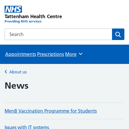
Tattenham Health Centre
Providing NHS services
Search the Tattenham Health Centre website
Sear
Appointments
Prescriptions
More
Browse
About us
Back to
News
MenB Vaccination Programme for Students
Issues with IT systems