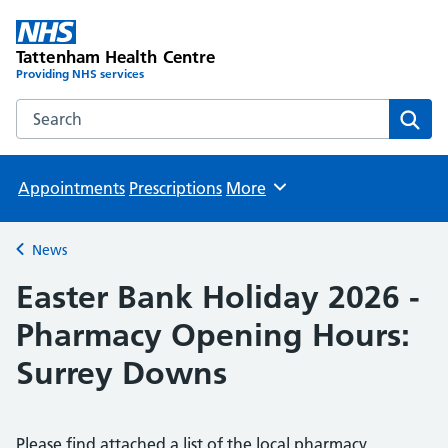
Tattenham Health Centre
Providing NHS services
Search the Tattenham Health Centre website
Sear
Appointments
Prescriptions
More
Browse
News
Back to
Easter Bank Holiday 2026 -
Pharmacy Opening Hours:
Surrey Downs
Please find attached a list of the local pharmacy