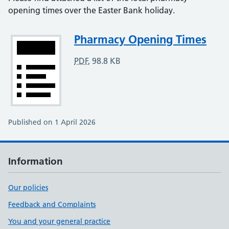
opening times over the Easter Bank holiday.
Attachment
Pharmacy Opening Times
PDF
,
98.8 KB
Published on 1 April 2026
Information
Our policies
Feedback and Complaints
You and your general practice