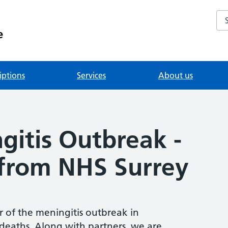
Se
e
iptions
Services
About us
gitis Outbreak -
from NHS Surrey
 of the meningitis outbreak in
eaths. Along with partners, we are