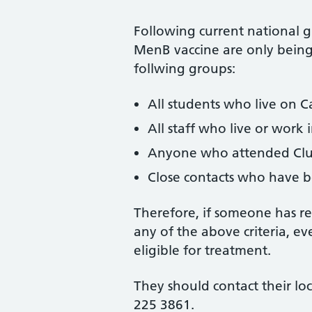
Following current national g
MenB vaccine are only being 
follwing groups:
All students who live on 
All staff who live or work 
Anyone who attended Club
Close contacts who have 
Therefore, if someone has r
any of the above criteria, e
eligible for treatment.
They should contact their lo
225 3861.