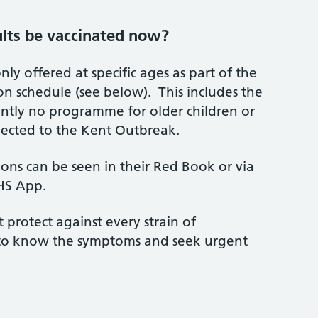
ults be vaccinated now?
nly offered at specific ages as part of the
on schedule (see below). This includes the
ently no programme for older children or
nected to the Kent Outbreak.
tions can be seen in their Red Book or via
NHS App.
 protect against every strain of
nt to know the symptoms and seek urgent