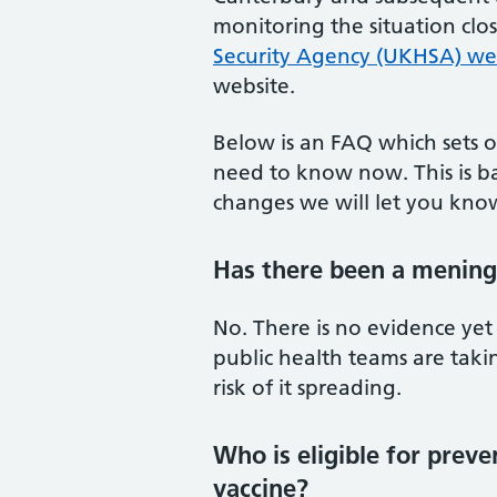
monitoring the situation clo
Security Agency (UKHSA) we
website.
Below is an FAQ which sets o
need to know now. This is ba
changes we will let you kno
Has there been a meningi
No. There is no evidence yet
public health teams are taki
risk of it spreading.
Who is eligible for prev
vaccine?