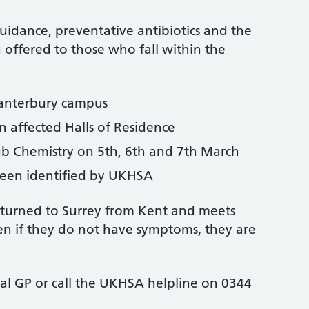
uidance, preventative antibiotics and the
offered to those who fall within the
Canterbury campus
in affected Halls of Residence
 Chemistry on 5th, 6th and 7th March
been identified by UKHSA
eturned to Surrey from Kent and meets
ven if they do not have symptoms, they are
cal GP or call the UKHSA helpline on 0344