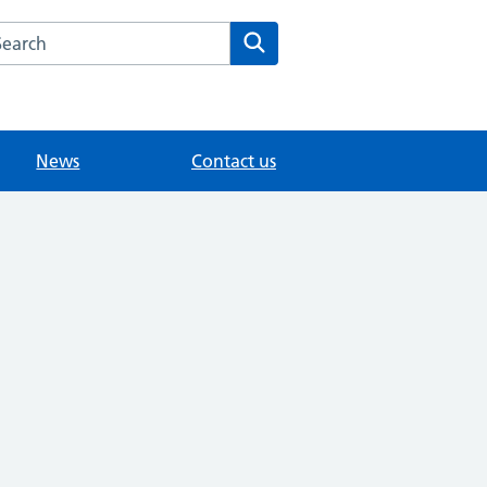
arch the Tattenham Health Centre website
Search
News
Contact us