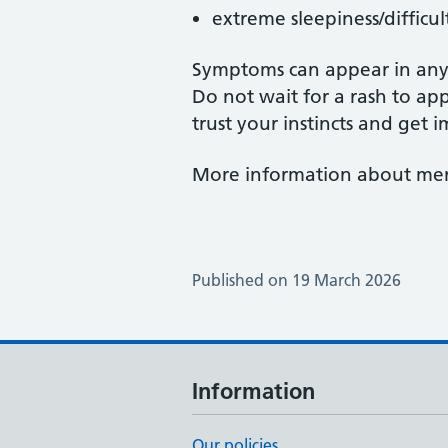
extreme sleepiness/difficu
Symptoms can appear in any 
Do not wait for a rash to app
trust your instincts and get
More information about meni
Published on 19 March 2026
Information
Our policies