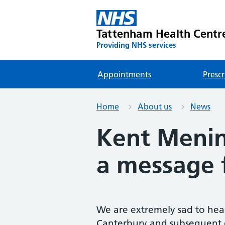
Tattenham Health Centr
Providing NHS services
Appointments
Prescr
Home
About us
News
Kent Menin
a message 
We are extremely sad to hear
Canterbury and subsequent d