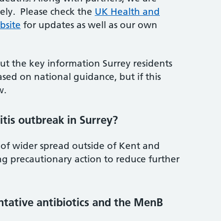
sely. Please check the
UK Health and
bsite
for updates as well as our own
ut the key information Surrey residents
sed on national guidance, but if this
w.
tis outbreak in Surrey?
 of wider spread outside of Kent and
ng precautionary action to reduce further
entative antibiotics and the MenB