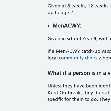
Given at 8 weeks, 12 weeks a
up to age 2.
MenACWY:
Given in school Year 9, with 
If a MenACWY catch-up vaccin
local
community clinics
where
What if a person is in a 
Unless they have been identif
Kent Outbreak, they do not n
specific for them to do. They