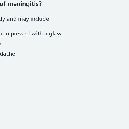
of meningitis?
ly and may include:
hen pressed with a glass
r
adache