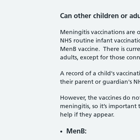
Can other children or ad
Meningitis vaccinations are o
NHS routine infant vaccinati
MenB vaccine. There is curr
adults, except for those con
A record of a child's vaccina
their parent or guardian's 
However, the vaccines do not
meningitis, so it’s importa
help if they appear.
MenB: