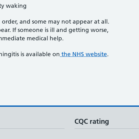
lty waking
order, and some may not appear at all.
ear. If someone is ill and getting worse,
 immediate medical help.
ngitis is available on
the NHS website
.
CQC rating