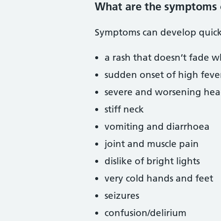
What are the symptoms 
Symptoms can develop quick
a rash that doesn’t fade w
sudden onset of high feve
severe and worsening he
stiff neck
vomiting and diarrhoea
joint and muscle pain
dislike of bright lights
very cold hands and feet
seizures
confusion/delirium