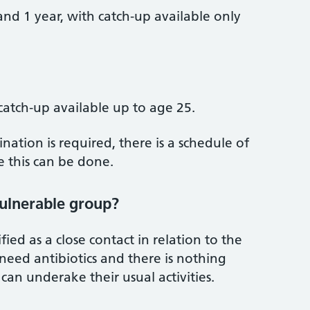
nd 1 year, with catch‑up available only
catch‑up available up to age 25.
ation is required, there is a schedule of
 this can be done.
vulnerable group?
ied as a close contact in relation to the
eed antibiotics and there is nothing
 can underake their usual activities.