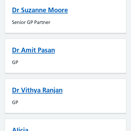
Dr Suzanne Moore
Senior GP Partner
Dr Amit Pasan
GP
Dr Vithya Ranjan
GP
Alicia