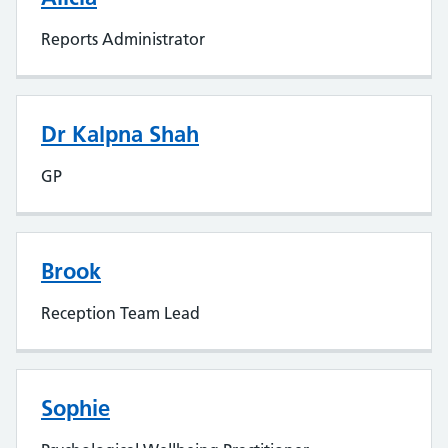
Reports Administrator
Dr Kalpna Shah
GP
Brook
Reception Team Lead
Sophie