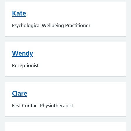
Kate
Psychological Wellbeing Practitioner
Wendy
Receptionist
Clare
First Contact Physiotherapist