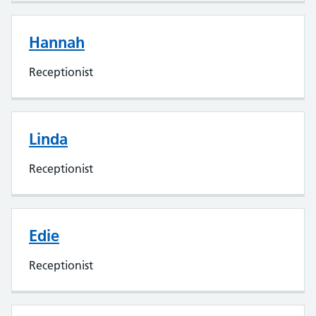
Hannah
Receptionist
Linda
Receptionist
Edie
Receptionist