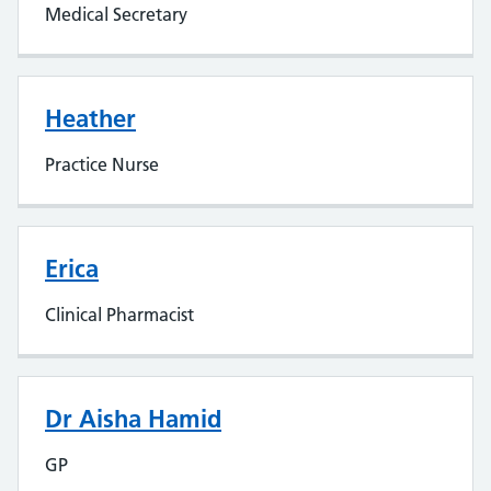
Medical Secretary
Heather
Practice Nurse
Erica
Clinical Pharmacist
Dr Aisha Hamid
GP