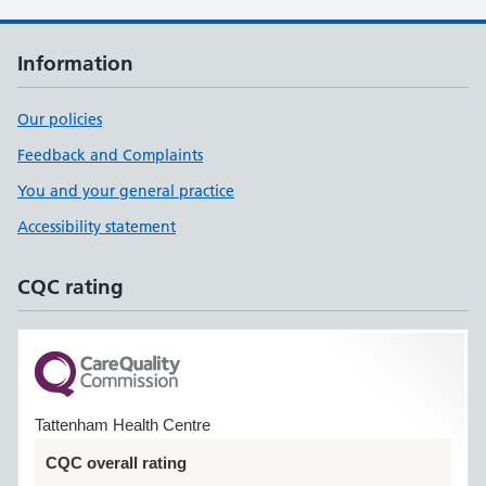
Information
Our policies
Feedback and Complaints
You and your general practice
Accessibility statement
CQC rating
Tattenham Health Centre
CQC overall rating