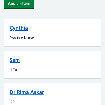
Apply Filters
Cynthia
Practice Nurse
Sam
HCA
Dr Rima Askar
GP