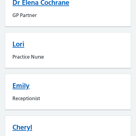
Dr Elena Cochrane
GP Partner
Lori
Practice Nurse
Emily
Receptionist
Cheryl