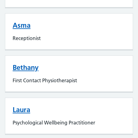
Asma
Receptionist
Bethany
First Contact Physiotherapist
Laura
Psychological Wellbeing Practitioner