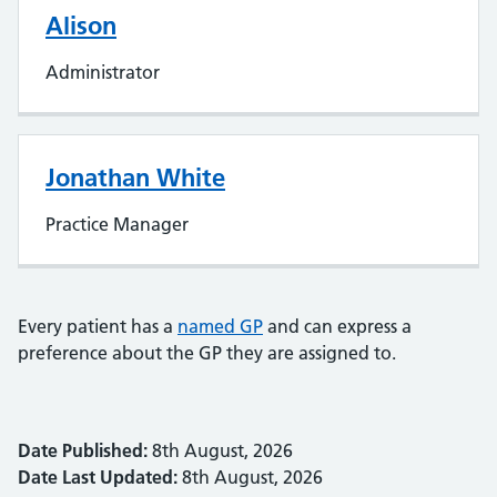
Alison
Administrator
Jonathan White
Practice Manager
Every patient has a
named GP
and can express a
preference about the GP they are assigned to.
Date Published:
8th August, 2026
Date Last Updated:
8th August, 2026