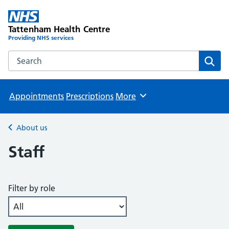
Tattenham Health Centre
Providing NHS services
Search the Tattenham Health Centre website
Sear
Appointments
Prescriptions
More
Browse
About us
Back to
Staff
Filter by role