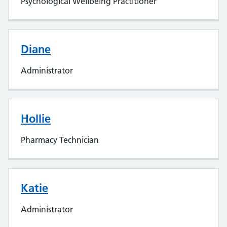
Psychological Wellbeing Practitioner
Diane
Administrator
Hollie
Pharmacy Technician
Katie
Administrator