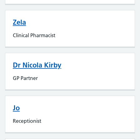
Zela
Clinical Pharmacist
Dr Nicola Kirby
GP Partner
Jo
Receptionist