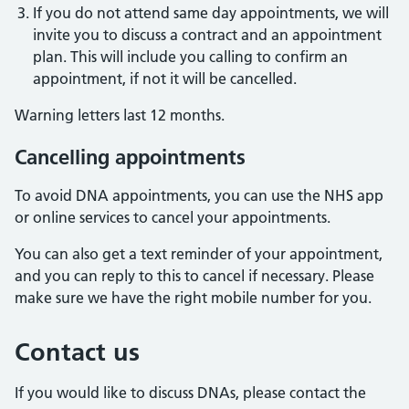
If you do not attend same day appointments, we will
invite you to discuss a contract and an appointment
plan. This will include you calling to confirm an
appointment, if not it will be cancelled.
Warning letters last 12 months.
Cancelling appointments
To avoid DNA appointments, you can use the NHS app
or online services to cancel your appointments.
You can also get a text reminder of your appointment,
and you can reply to this to cancel if necessary. Please
make sure we have the right mobile number for you.
Contact us
If you would like to discuss DNAs, please contact the