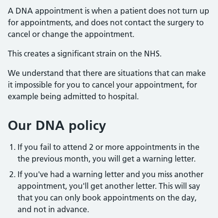
A DNA appointment is when a patient does not turn up
for appointments, and does not contact the surgery to
cancel or change the appointment.
This creates a significant strain on the NHS.
We understand that there are situations that can make
it impossible for you to cancel your appointment, for
example being admitted to hospital.
Our DNA policy
If you fail to attend 2 or more appointments in the
the previous month, you will get a warning letter.
If you've had a warning letter and you miss another
appointment, you'll get another letter. This will say
that you can only book appointments on the day,
and not in advance.