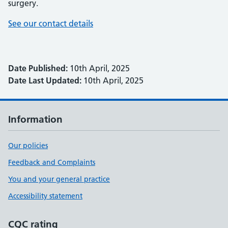
surgery.
See our contact details
Date Published:
10th April, 2025
Date Last Updated:
10th April, 2025
Information
Our policies
Feedback and Complaints
You and your general practice
Accessibility statement
CQC rating