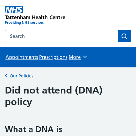
Tattenham Health Centre
Providing NHS services
Search the Tattenham Health Centre website
Sear
Appointments
Prescriptions
More
Browse
Our Policies
Back to
Did not attend (DNA)
policy
What a DNA is