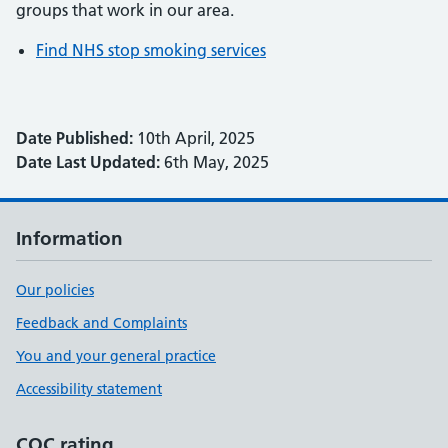
groups that work in our area.
Find NHS stop smoking services
Date Published:
10th April, 2025
Date Last Updated:
6th May, 2025
Information
Our policies
Feedback and Complaints
You and your general practice
Accessibility statement
CQC rating