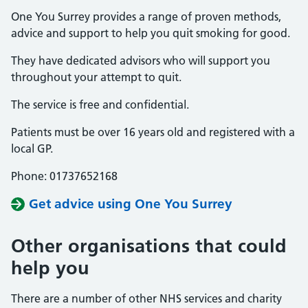
One You Surrey provides a range of proven methods,
advice and support to help you quit smoking for good.
They have dedicated advisors who will support you
throughout your attempt to quit.
The service is free and confidential.
Patients must be over 16 years old and registered with a
local GP.
Phone: 01737652168
Get advice using One You Surrey
Other organisations that could
help you
There are a number of other NHS services and charity