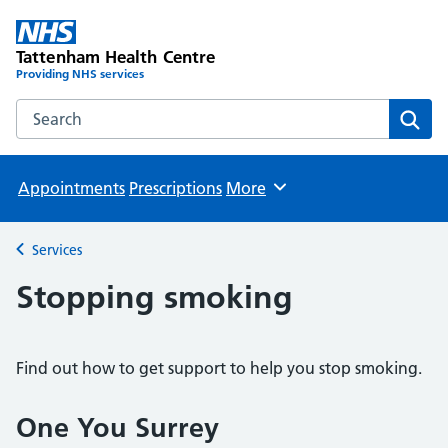
Tattenham Health Centre
Providing NHS services
Search the Tattenham Health Centre website
Sear
Appointments
Prescriptions
More
Browse
Services
Back to
Stopping smoking
Find out how to get support to help you stop smoking.
One You Surrey