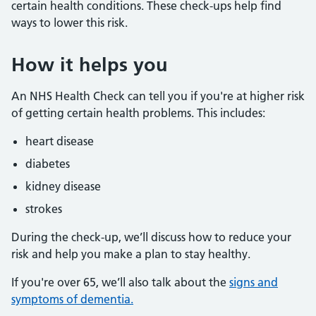
certain health conditions. These check-ups help find
ways to lower this risk.
How it helps you
An NHS Health Check can tell you if you're at higher risk
of getting certain health problems. This includes:
heart disease
diabetes
kidney disease
strokes
During the check-up, we’ll discuss how to reduce your
risk and help you make a plan to stay healthy.
If you're over 65, we’ll also talk about the
signs and
symptoms of dementia.