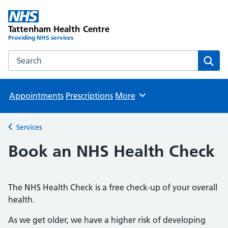
Tattenham Health Centre
Providing NHS services
Search the Tattenham Health Centre website
Sear
Appointments
Prescriptions
More
Browse
Services
Back to
Book an NHS Health Check
The NHS Health Check is a free check-up of your overall
health.
As we get older, we have a higher risk of developing