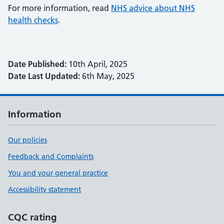
For more information, read
NHS advice about NHS
health checks
.
Date Published:
10th April, 2025
Date Last Updated:
6th May, 2025
Information
Our policies
Feedback and Complaints
You and your general practice
Accessibility statement
CQC rating