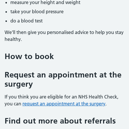
measure your height and weight
take your blood pressure
do a blood test
We’ll then give you personalised advice to help you stay
healthy.
How to book
Request an appointment at the
surgery
If you think you are eligible for an NHS Health Check,
you can
request an appointment at the surgery
.
Find out more about referrals