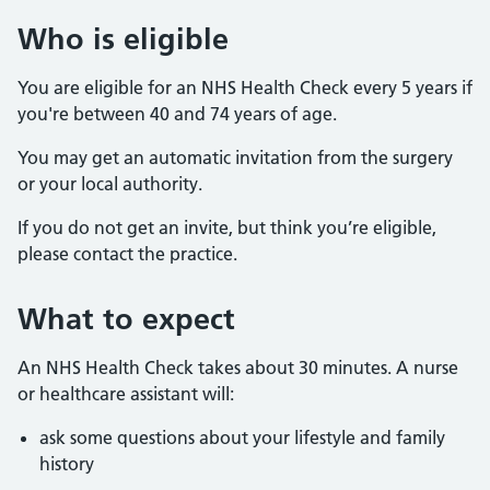
Who is eligible
You are eligible for an NHS Health Check every 5 years if
you're between 40 and 74 years of age.
You may get an automatic invitation from the surgery
or your local authority.
If you do not get an invite, but think you’re eligible,
please contact the practice.
What to expect
An NHS Health Check takes about 30 minutes. A nurse
or healthcare assistant will:
ask some questions about your lifestyle and family
history